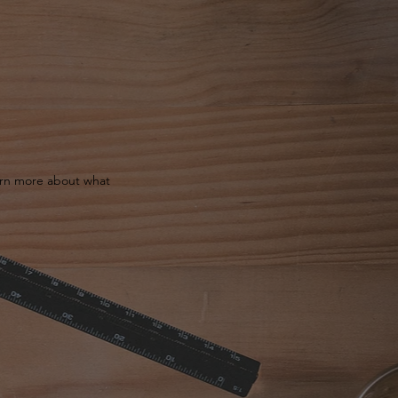
earn more about what