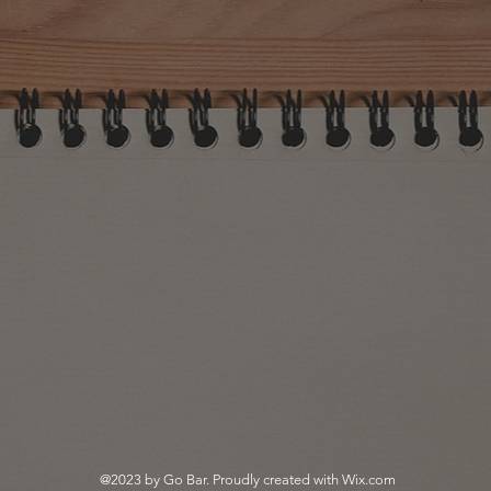
@2023 by Go Bar. Proudly created with
Wix.com