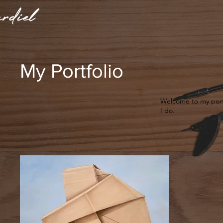
My Portfolio
Welcome to my portf
I do.