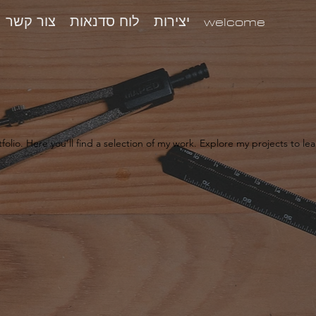
צור קשר
לוח סדנאות
יצירות
welcome
olio. Here you’ll find a selection of my work. Explore my projects to l