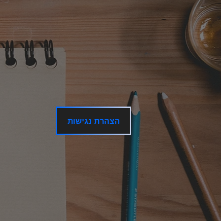
הצהרת נגישות